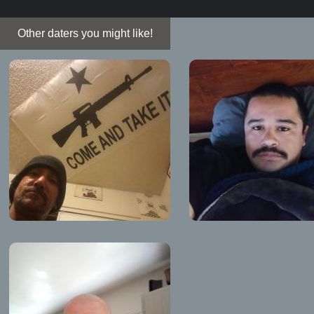
Other daters you might like!