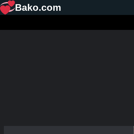
Bako.com