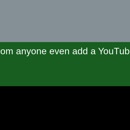
om anyone even add a YouTube 