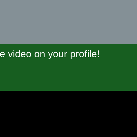
video on your profile!