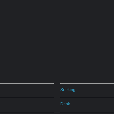
Seeking
Drink