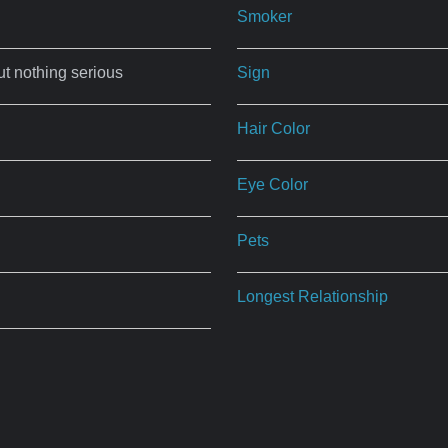
Smoker
ut nothing serious
Sign
Hair Color
Eye Color
Pets
Longest Relationship