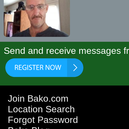
Send and receive messages fr
Join Bako.com
Location Search
Forgot Password