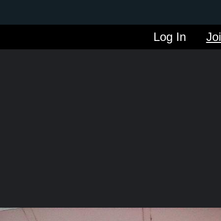
Log In
Jo