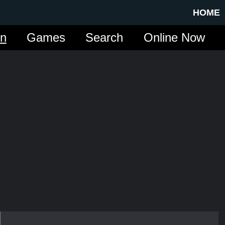
HOME
in
Games
Search
Online Now