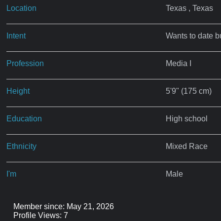
Location
Texas , Texas
Intent
Wants to date b
Profession
Media I
Height
5'9" (175 cm)
Education
High school
Ethnicity
Mixed Race
I'm
Male
Member since: May 21, 2026
Profile Views: 7