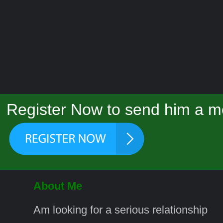
Register Now to send him a m
About Me
Am looking for a serious relationship