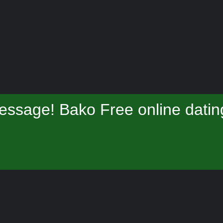
essage! Bako Free online datin