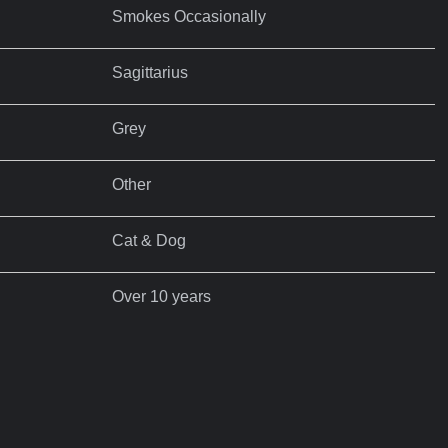
Smokes Occasionally
Sagittarius
Grey
Other
Cat & Dog
Over 10 years