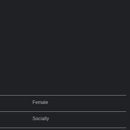
Female
Socially