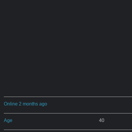
Online 2 months ago
Age
40