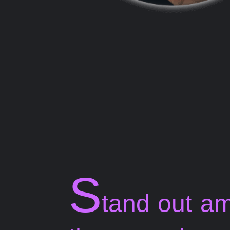
S
tand out a