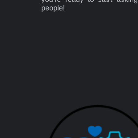
people!