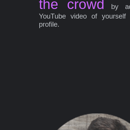
the crowd
by ad
YouTube video of yourself
profile.