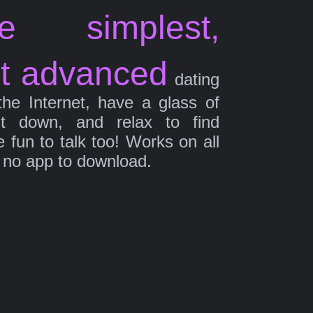
e simplest,
t advanced
dating
the Internet, have a glass of
it down, and relax to find
fun to talk too! Works on all
 no app to download.