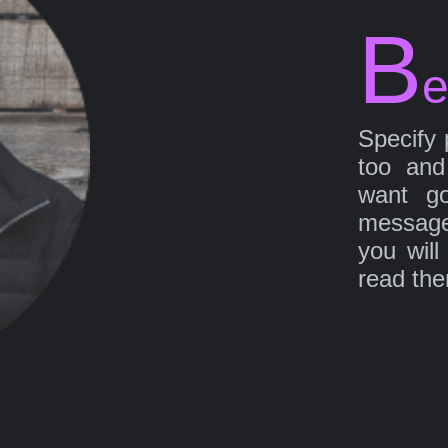
B
e
Specify 
too and
want go
message
you will
read th