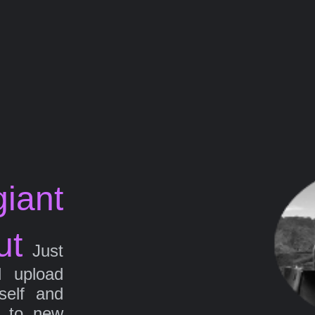
iant
ut
Just
d upload
self and
g to new