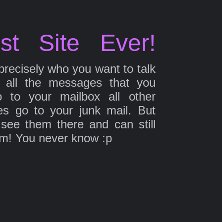
st Site Ever!
precisely who you want to talk
 all the messages that you
 to your mailbox all other
s go to your junk mail. But
 see them there and can still
em! You never know :p