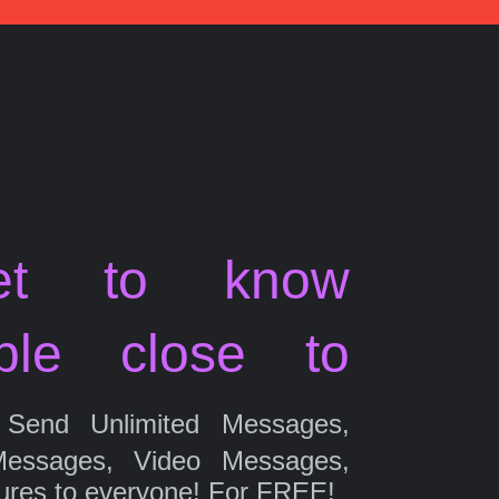
et to know
ple close to
Send Unlimited Messages,
Messages, Video Messages,
ures to everyone! For FREE!