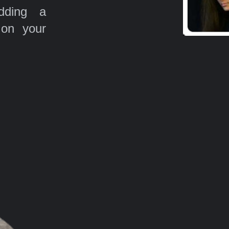
ding a
 on your