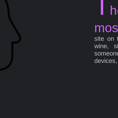
T
h
mos
site on 
wine, s
someone 
devices,