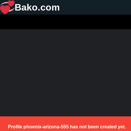
Bako.com
Profile phoenix-arizona-555 has not been created yet.