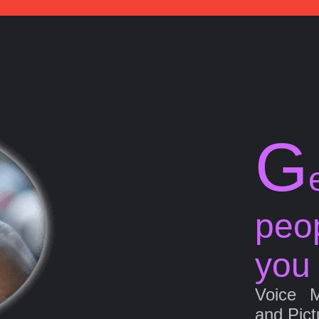
G
peo
you
Voice 
and Pict