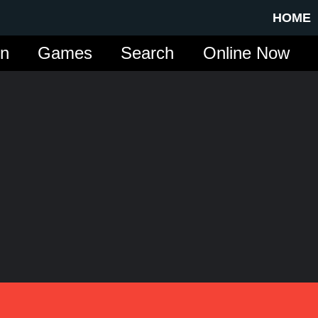
HOME
in
Games
Search
Online Now