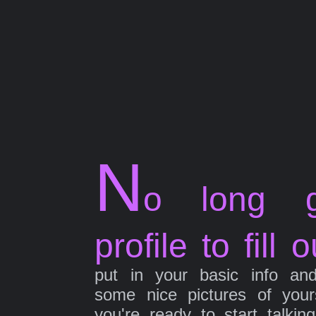
N
o long g
profile to fill o
put in your basic info an
some nice pictures of your
you're ready to start talkin