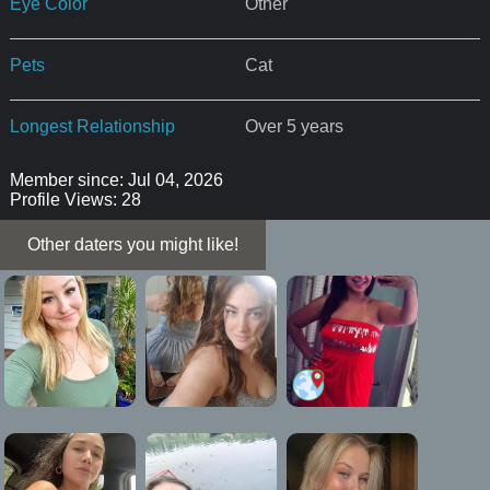
Eye Color
Other
Pets
Cat
Longest Relationship
Over 5 years
Member since: Jul 04, 2026
Profile Views: 28
Other daters you might like!