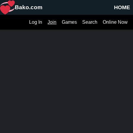
Bako.com
HOME
Log In
Join
Games
Search
Online Now