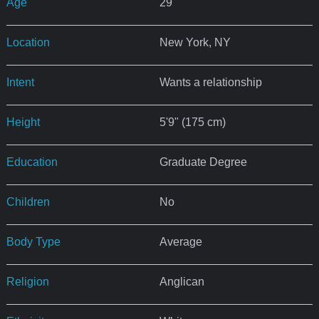
Age
29
Location
New York, NY
Intent
Wants a relationship
Height
5'9" (175 cm)
Education
Graduate Degree
Children
No
Body Type
Average
Religion
Anglican