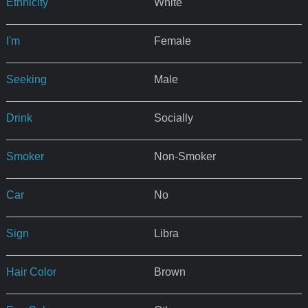
Ethnicity
White
I'm
Female
Seeking
Male
Drink
Socially
Smoker
Non-Smoker
Car
No
Sign
Libra
Hair Color
Brown