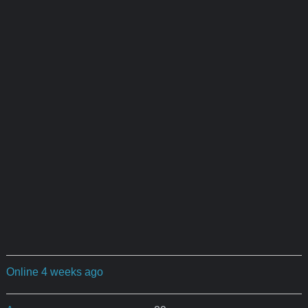
Online 4 weeks ago