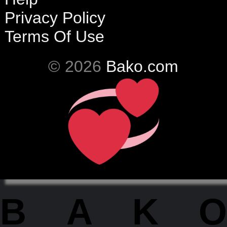
Privacy Policy
Terms Of Use
© 2026
Bako.com
BAKO