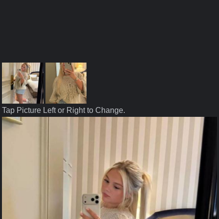
Tap Picture Left or Right to Change.