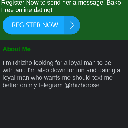
Register Now to send her a message! Bako
Free online dating!
About Me
I’m Rhizho looking for a loyal man to be
with,and I’m also down for fun and dating a
loyal man who wants me should text me
better on my telegram @rhizhorose