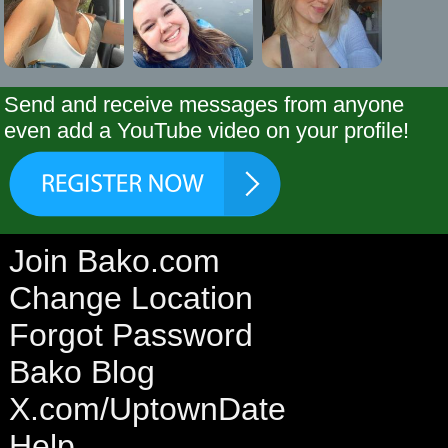
Send and receive messages from anyone
even add a YouTube video on your profile!
Join Bako.com
Change Location
Forgot Password
Bako Blog
X.com/UptownDate
Help