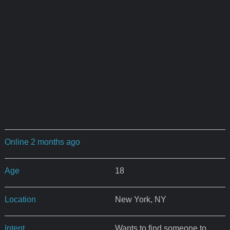
Online 2 months ago
Age
18
Location
New York, NY
Intent
Wants to find someone to