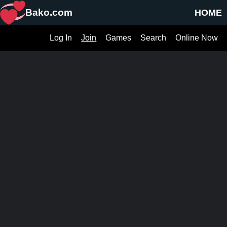
Bako.com
HOME
Log In
Join
Games
Search
Online Now