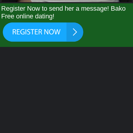
Register Now to send her a message! Bako
Free online dating!