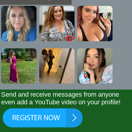
Send and receive messages from anyone
even add a YouTube video on your profile!