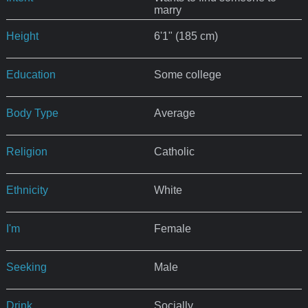
marry
Height
6'1" (185 cm)
Education
Some college
Body Type
Average
Religion
Catholic
Ethnicity
White
I'm
Female
Seeking
Male
Drink
Socially