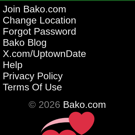
Join Bako.com
Change Location
Forgot Password
Bako Blog
X.com/UptownDate
Help
Privacy Policy
Terms Of Use
© 2026
Bako.com