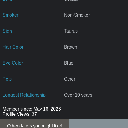
Smoker
Non-Smoker
Sign
Taurus
Hair Color
Brown
Eye Color
Blue
Pets
Other
Longest Relationship
Over 10 years
Member since: May 16, 2026
Profile Views: 37
Other daters you might like!