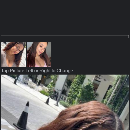
Tap Picture Left or Right to Change.