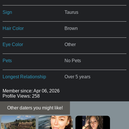
Sign
Taurus
Hair Color
Brown
Eye Color
Other
Pets
No Pets
Longest Relationship
Over 5 years
Member since: Apr 06, 2026
Profile Views: 258
Other daters you might like!