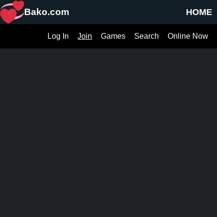
Bako.com
HOME
Log In
Join
Games
Search
Online Now