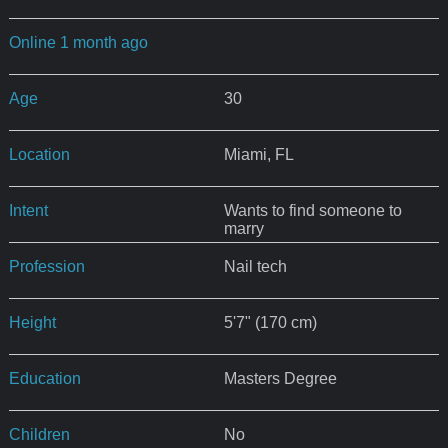
Online 1 month ago
Age
30
Location
Miami, FL
Intent
Wants to find someone to
marry
Profession
Nail tech
Height
5'7" (170 cm)
Education
Masters Degree
Children
No