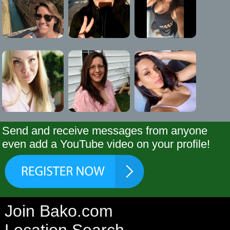
Send and receive messages from anyone
even add a YouTube video on your profile!
Join Bako.com