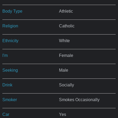
Body Type
Athletic
Religion
Catholic
Ethnicity
White
I'm
Female
Seeking
Male
Drink
Socially
Smoker
Smokes Occasionally
Car
Yes