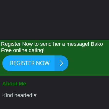
Register Now to send her a message! Bako
Free online dating!
About Me
Kind hearted ♥️