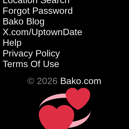
Location Search
Forgot Password
Bako Blog
X.com/UptownDate
Help
Privacy Policy
Terms Of Use
© 2026
Bako.com