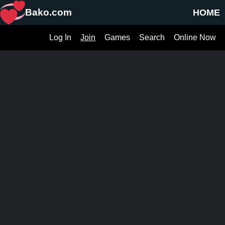
Bako.com
HOME
Log In
Join
Games
Search
Online Now