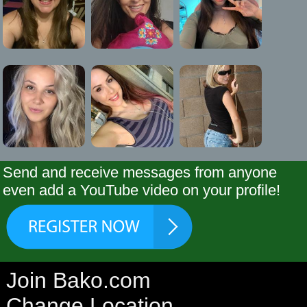
Send and receive messages from anyone
even add a YouTube video on your profile!
Join Bako.com
Change Location