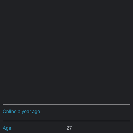
Online a year ago
Age
27