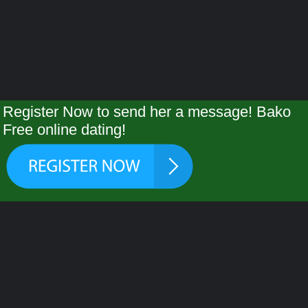
Register Now to send her a message! Bako
Free online dating!