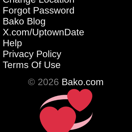
Forgot Password
Bako Blog
X.com/UptownDate
Help
Privacy Policy
Terms Of Use
© 2026
Bako.com