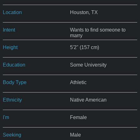
Location
Houston, TX
Intent
Wants to find someone to
marry
Height
5'2" (157 cm)
Education
Some University
Body Type
Athletic
Ethnicity
Native American
I'm
Female
Seeking
Male