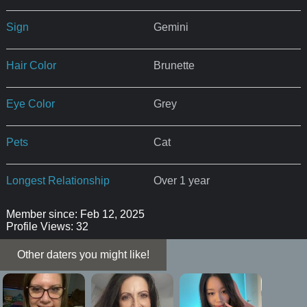
Sign
Gemini
Hair Color
Brunette
Eye Color
Grey
Pets
Cat
Longest Relationship
Over 1 year
Member since: Feb 12, 2025
Profile Views: 32
Other daters you might like!