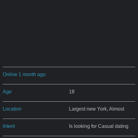
Online 1 month ago
Age
18
Location
Largest new York, Almost
Intent
Is looking for Casual dating