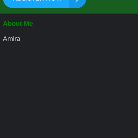
About Me
Amira