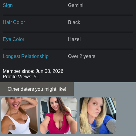
Sign
Gemini
Hair Color
Black
Eye Color
Hazel
Longest Relationship
Over 2 years
Member since: Jun 08, 2026
Profile Views: 51
Other daters you might like!