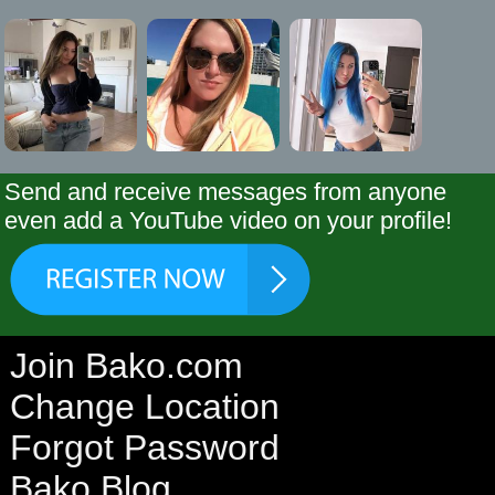
Send and receive messages from anyone
even add a YouTube video on your profile!
Join Bako.com
Change Location
Forgot Password
Bako Blog