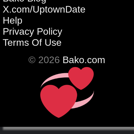
X.com/UptownDate
Help
Privacy Policy
Terms Of Use
© 2026
Bako.com