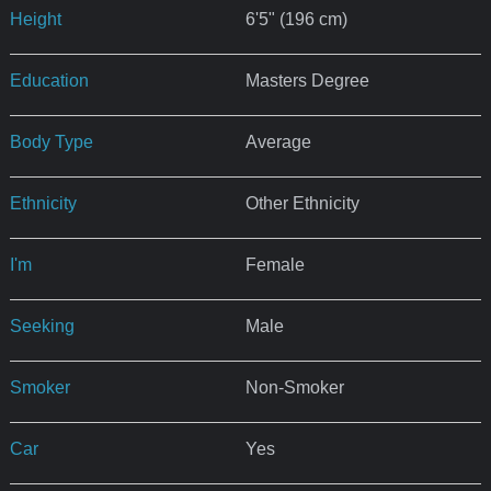
Height
6'5" (196 cm)
Education
Masters Degree
Body Type
Average
Ethnicity
Other Ethnicity
I'm
Female
Seeking
Male
Smoker
Non-Smoker
Car
Yes