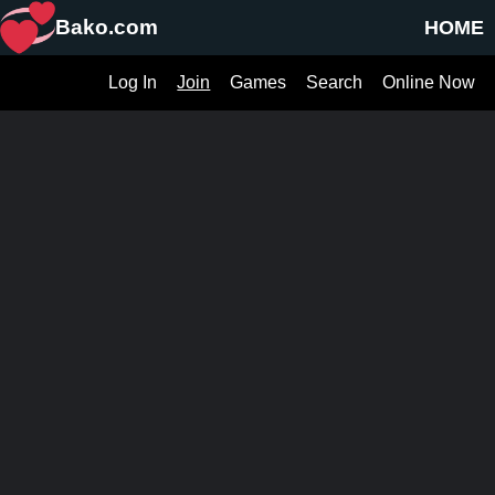
Bako.com
HOME
Log In
Join
Games
Search
Online Now