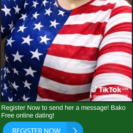
Register Now to send her a message! Bako
Free online dating!