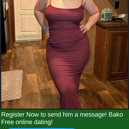
Register Now to send him a message! Bako
Free online dating!