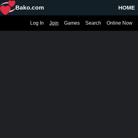
Bako.com
HOME
Log In
Join
Games
Search
Online Now