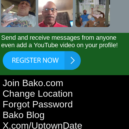
Send and receive messages from anyone
even add a YouTube video on your profile!
Join Bako.com
Change Location
Forgot Password
Bako Blog
X.com/UptownDate