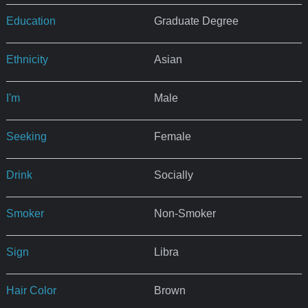
Education
Graduate Degree
Ethnicity
Asian
I'm
Male
Seeking
Female
Drink
Socially
Smoker
Non-Smoker
Sign
Libra
Hair Color
Brown