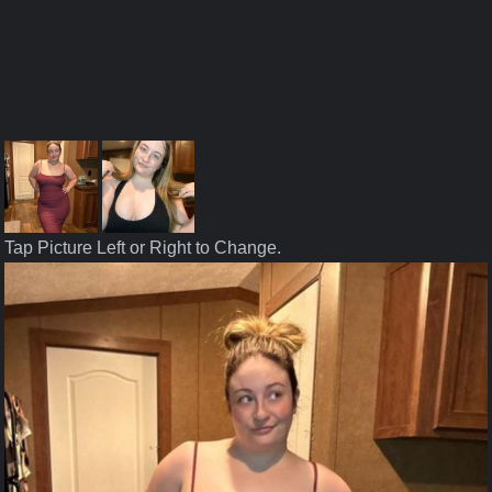
Tap Picture Left or Right to Change.