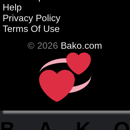
Help
Privacy Policy
Terms Of Use
© 2026
Bako.com
BAKO