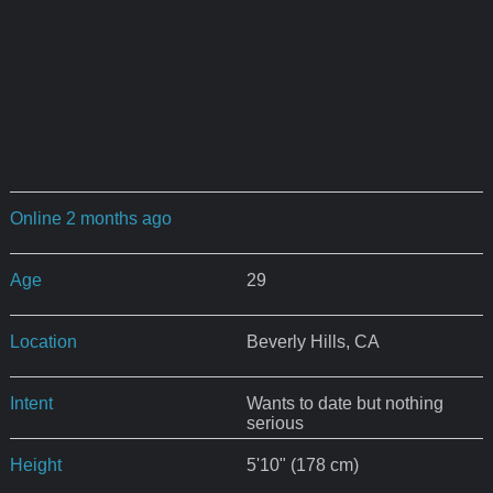
Online 2 months ago
Age
29
Location
Beverly Hills, CA
Intent
Wants to date but nothing
serious
Height
5'10" (178 cm)