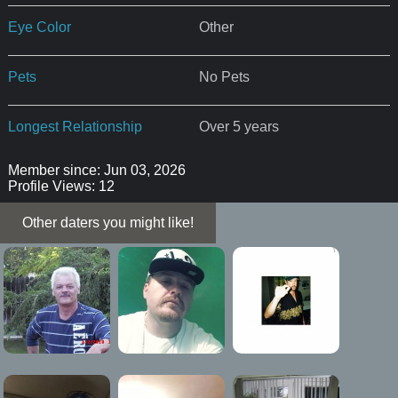
Eye Color
Other
Pets
No Pets
Longest Relationship
Over 5 years
Member since: Jun 03, 2026
Profile Views: 12
Other daters you might like!