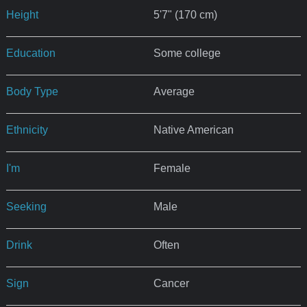
Height
5'7" (170 cm)
Education
Some college
Body Type
Average
Ethnicity
Native American
I'm
Female
Seeking
Male
Drink
Often
Sign
Cancer