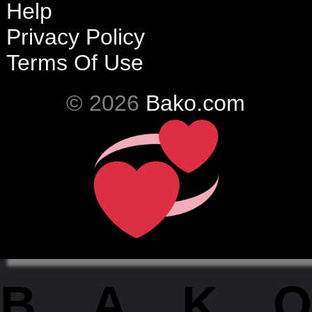
Help
Privacy Policy
Terms Of Use
© 2026
Bako.com
BAKO