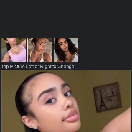
Tap Picture Left or Right to Change.