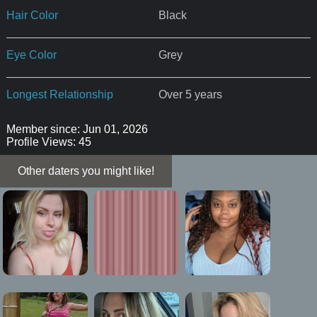
Hair Color
Black
Eye Color
Grey
Longest Relationship
Over 5 years
Member since: Jun 01, 2026
Profile Views: 45
Other daters you might like!