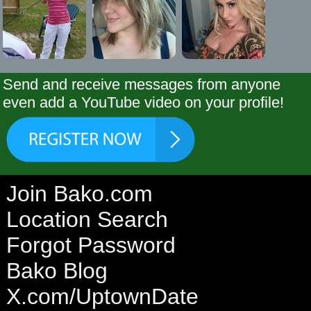
Send and receive messages from anyone
even add a YouTube video on your profile!
Join Bako.com
Location Search
Forgot Password
Bako Blog
X.com/UptownDate