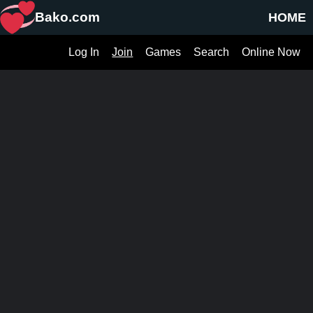
Bako.com
HOME
Log In
Join
Games
Search
Online Now