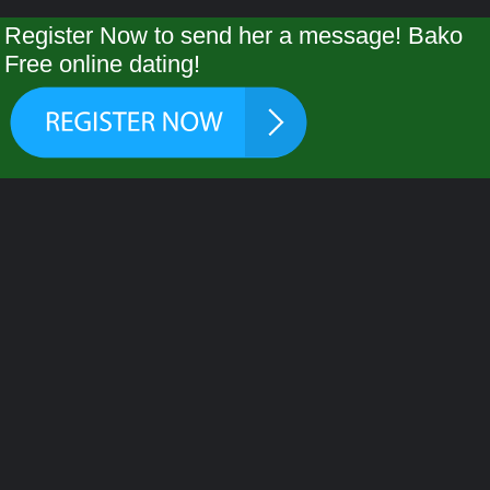
Register Now to send her a message! Bako
Free online dating!