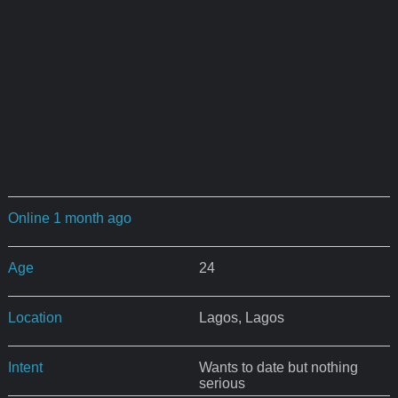
Online 1 month ago
Age
24
Location
Lagos, Lagos
Intent
Wants to date but nothing
serious