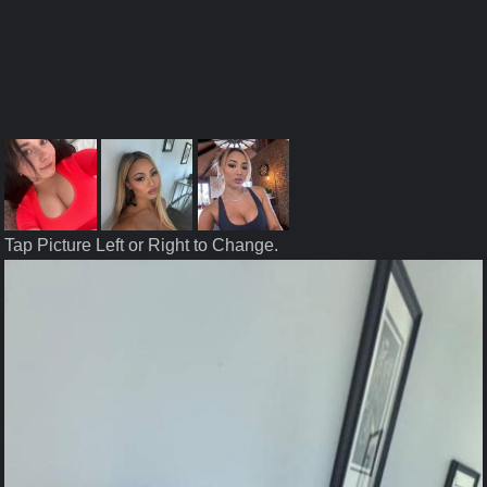
Tap Picture Left or Right to Change.