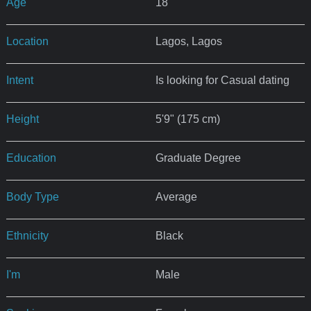
Age
18
Location
Lagos, Lagos
Intent
Is looking for Casual dating
Height
5'9" (175 cm)
Education
Graduate Degree
Body Type
Average
Ethnicity
Black
I'm
Male