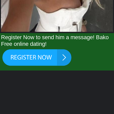
Register Now to send him a message! Bako
Free online dating!