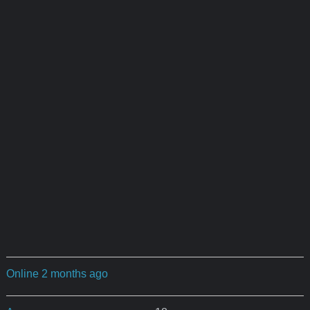
Online 2 months ago