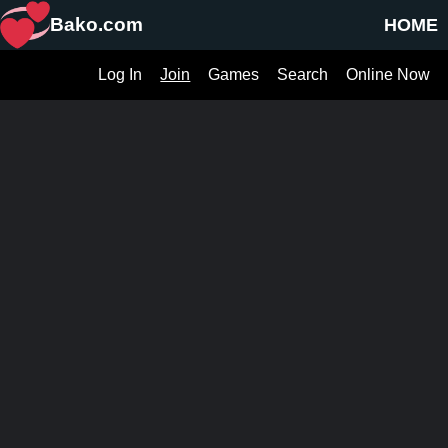
Bako.com
HOME
Log In
Join
Games
Search
Online Now