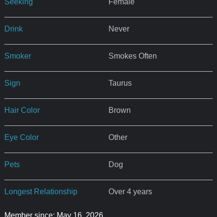
Seeking
Female
Drink
Never
Smoker
Smokes Often
Sign
Taurus
Hair Color
Brown
Eye Color
Other
Pets
Dog
Longest Relationship
Over 4 years
Member since: May 16, 2026