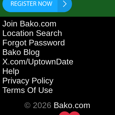
Join Bako.com
Location Search
Forgot Password
Bako Blog
X.com/UptownDate
Help
Privacy Policy
Terms Of Use
© 2026
Bako.com