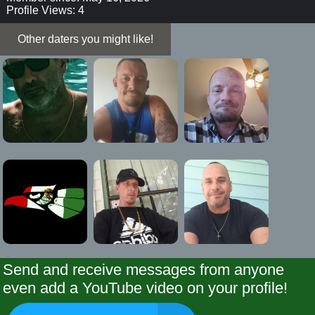
Profile Views: 4
Other daters you might like!
Send and receive messages from anyone
even add a YouTube video on your profile!