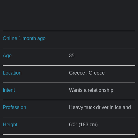
Online 1 month ago
Age
35
Location
Greece , Greece
Intent
Wants a relationship
Profession
Heavy truck driver in Iceland
Height
6'0" (183 cm)