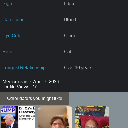
Sign
Libra
Hair Color
Blond
Eye Color
Other
Pets
Cat
Longest Relationship
Over 10 years
Member since: Apr 17, 2026
Profile Views: 77
Other daters you might like!