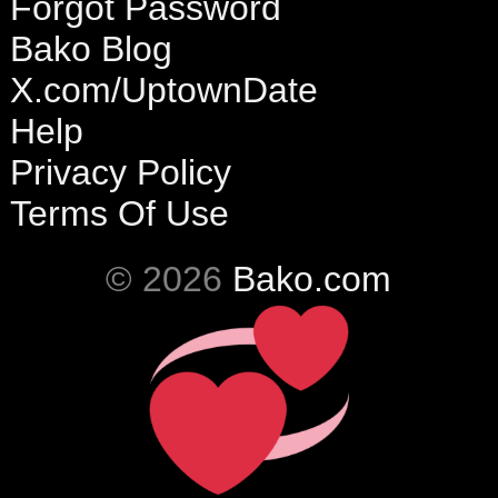
Forgot Password
Bako Blog
X.com/UptownDate
Help
Privacy Policy
Terms Of Use
© 2026
Bako.com