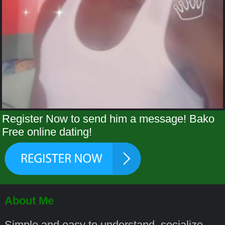
Register Now to send him a message! Bako
Free online dating!
About Me
Simple and easy to understand, socialize