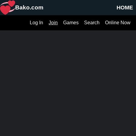
Bako.com
HOME
Log In
Join
Games
Search
Online Now