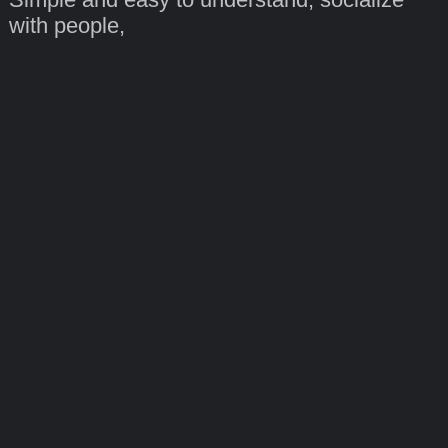
with people,