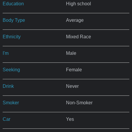
Education
High school
Body Type
Average
Ethnicity
Mixed Race
I'm
Male
Seeking
Female
Drink
Never
Smoker
Non-Smoker
Car
Yes