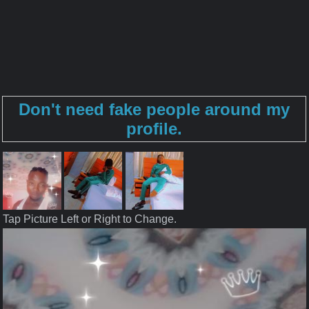
Don't need fake people around my
profile.
Tap Picture Left or Right to Change.