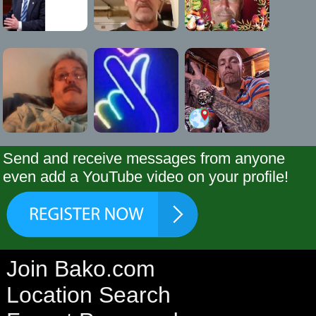
Send and receive messages from anyone
even add a YouTube video on your profile!
Join Bako.com
Location Search