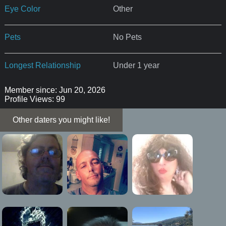
Eye Color
Other
Pets
No Pets
Longest Relationship
Under 1 year
Member since: Jun 20, 2026
Profile Views: 99
Other daters you might like!