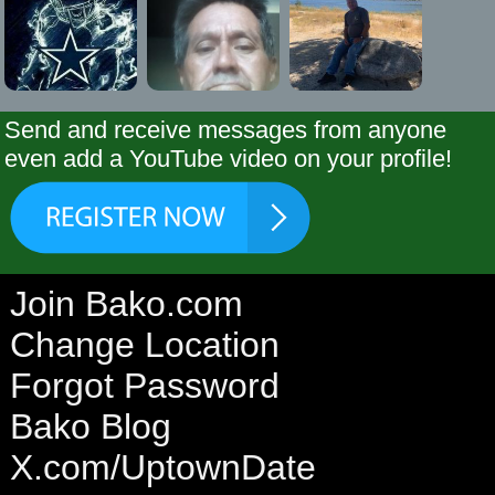
Send and receive messages from anyone
even add a YouTube video on your profile!
Join Bako.com
Change Location
Forgot Password
Bako Blog
X.com/UptownDate