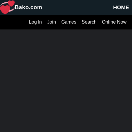
Bako.com
HOME
Log In
Join
Games
Search
Online Now