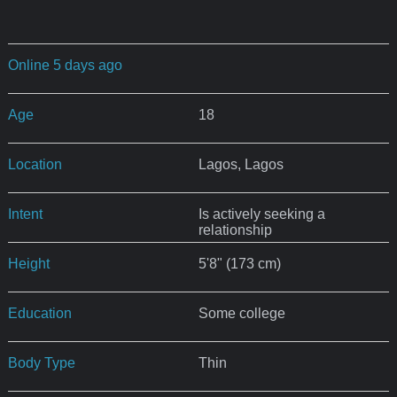
Online 5 days ago
Age
18
Location
Lagos, Lagos
Intent
Is actively seeking a
relationship
Height
5'8" (173 cm)
Education
Some college
Body Type
Thin