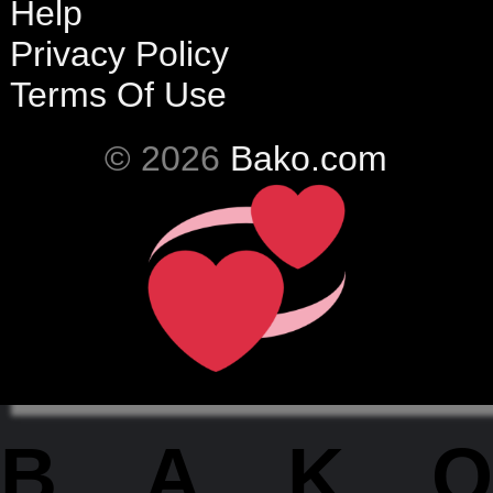
Help
Privacy Policy
Terms Of Use
© 2026
Bako.com
BAKO