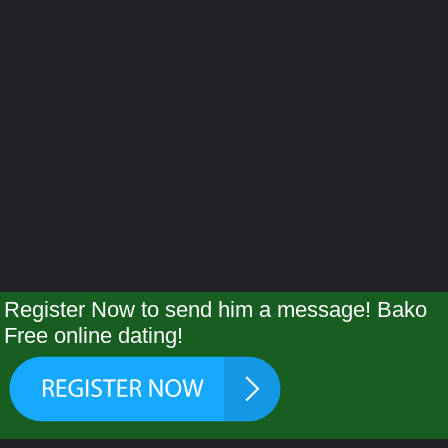
Register Now to send him a message! Bako
Free online dating!