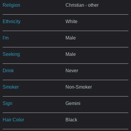
Religion
Christian - other
Ethnicity
White
I'm
Male
Seeking
Male
Drink
Never
Smoker
Non-Smoker
Sign
Gemini
Hair Color
Black