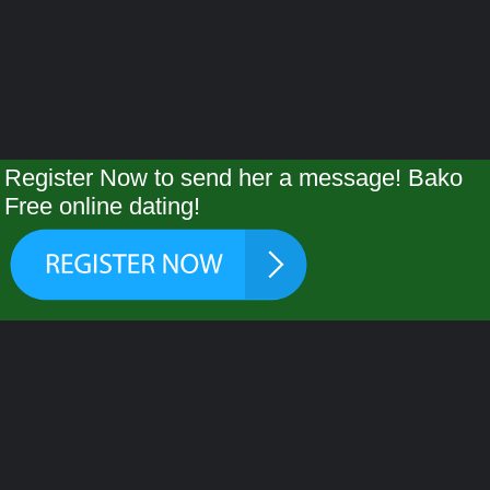
Register Now to send her a message! Bako
Free online dating!