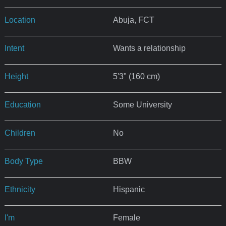
Location
Abuja, FCT
Intent
Wants a relationship
Height
5'3" (160 cm)
Education
Some University
Children
No
Body Type
BBW
Ethnicity
Hispanic
I'm
Female