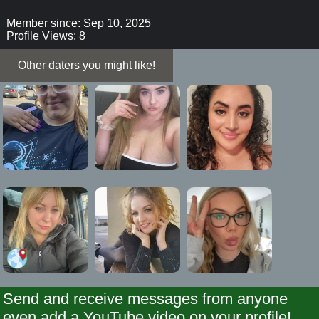
Member since: Sep 10, 2025
Profile Views: 8
Other daters you might like!
Send and receive messages from anyone
even add a YouTube video on your profile!