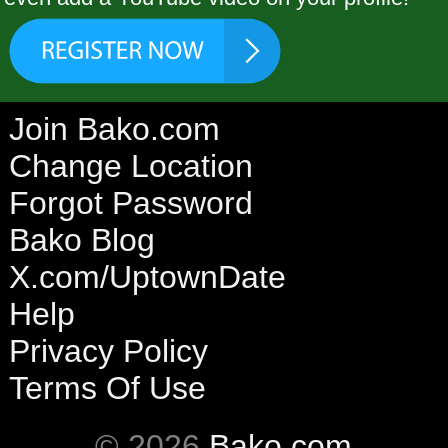
Join Bako.com
Change Location
Forgot Password
Bako Blog
X.com/UptownDate
Help
Privacy Policy
Terms Of Use
© 2026
Bako.com