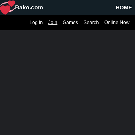
Bako.com
HOME
Log In
Join
Games
Search
Online Now