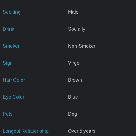
Seeking
Male
Drink
Socially
Smoker
Non-Smoker
Sign
Virgo
Hair Color
Brown
Eye Color
Blue
Pets
Dog
Longest Relationship
Over 5 years