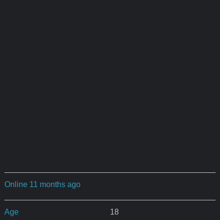
Online 11 months ago
Age
18