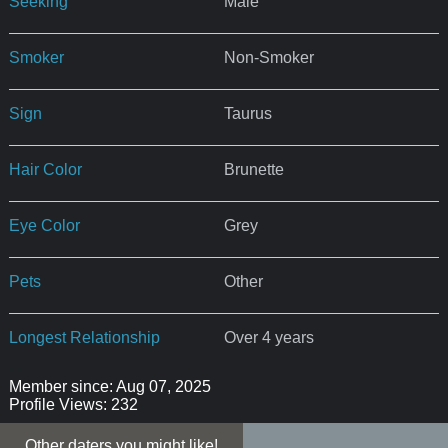
Seeking
Male
Smoker
Non-Smoker
Sign
Taurus
Hair Color
Brunette
Eye Color
Grey
Pets
Other
Longest Relationship
Over 4 years
Member since: Aug 07, 2025
Profile Views: 232
Other daters you might like!