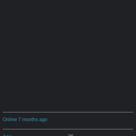
Online 7 months ago