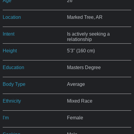
Age
26
Location
Marked Tree, AR
Intent
Is actively seeking a
relationship
Height
5'3" (160 cm)
Education
Masters Degree
Body Type
Average
Ethnicity
Mixed Race
I'm
Female