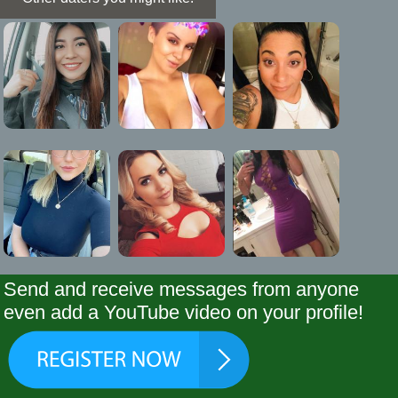
Send and receive messages from anyone
even add a YouTube video on your profile!