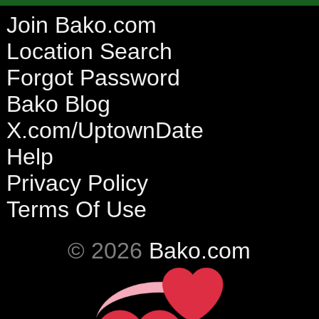
Join Bako.com
Location Search
Forgot Password
Bako Blog
X.com/UptownDate
Help
Privacy Policy
Terms Of Use
© 2026
Bako.com