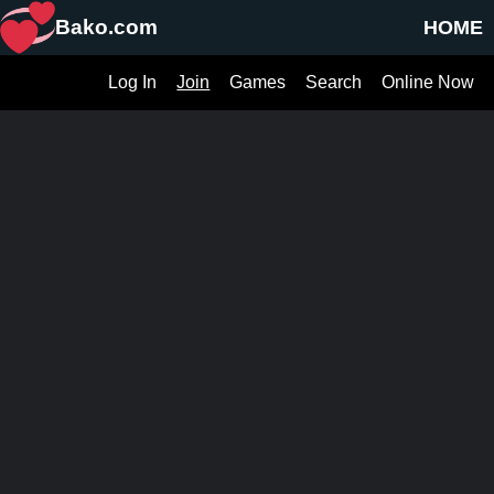
Bako.com
HOME
Log In
Join
Games
Search
Online Now