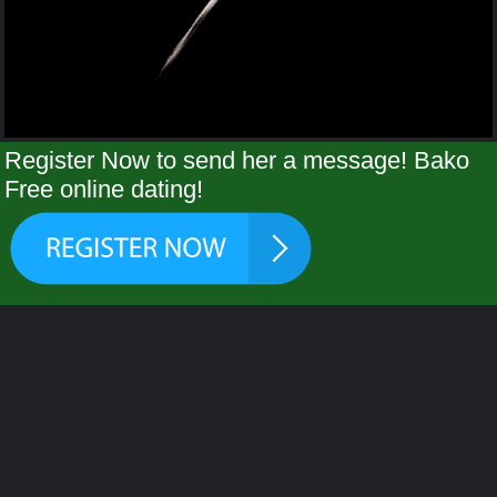
Register Now to send her a message! Bako
Free online dating!