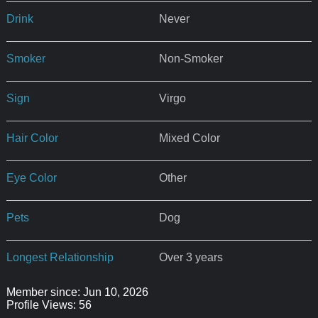
Drink
Never
Smoker
Non-Smoker
Sign
Virgo
Hair Color
Mixed Color
Eye Color
Other
Pets
Dog
Longest Relationship
Over 3 years
Member since: Jun 10, 2026
Profile Views: 56