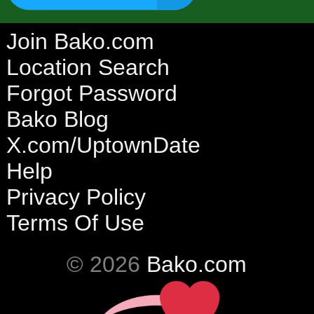
Join Bako.com
Location Search
Forgot Password
Bako Blog
X.com/UptownDate
Help
Privacy Policy
Terms Of Use
© 2026
Bako.com