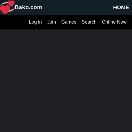
Bako.com
HOME
Log In
Join
Games
Search
Online Now