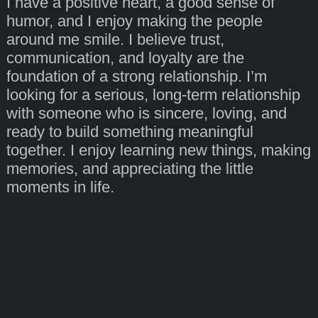
I have a positive heart, a good sense of
humor, and I enjoy making the people
around me smile. I believe trust,
communication, and loyalty are the
foundation of a strong relationship. I’m
looking for a serious, long-term relationship
with someone who is sincere, loving, and
ready to build something meaningful
together. I enjoy learning new things, making
memories, and appreciating the little
moments in life.