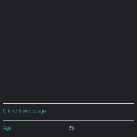
Online 3 weeks ago
Age
35