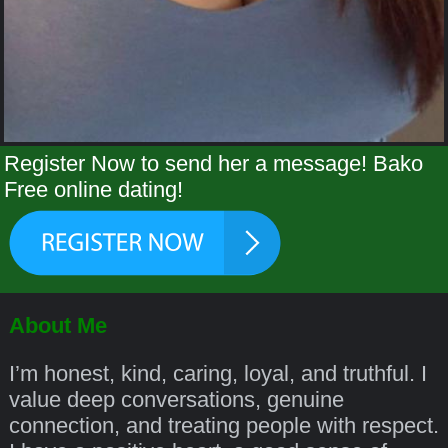
Register Now to send her a message! Bako
Free online dating!
About Me
I’m honest, kind, caring, loyal, and truthful. I
value deep conversations, genuine
connection, and treating people with respect.