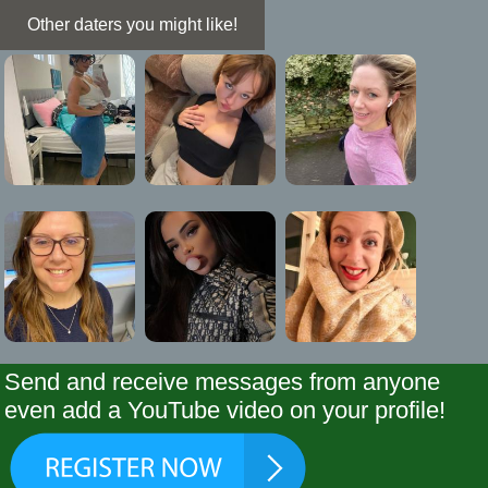
Other daters you might like!
Send and receive messages from anyone
even add a YouTube video on your profile!