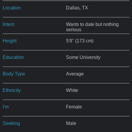
Location
Dallas, TX
Intent
Wants to date but nothing
serious
Height
5'8" (173 cm)
Education
Some University
Body Type
Average
Ethnicity
White
I'm
Female
Seeking
Male