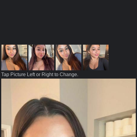
Tap Picture Left or Right to Change.