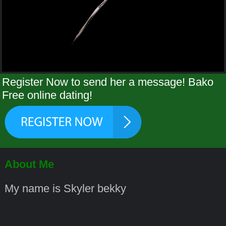
Register Now to send her a message! Bako
Free online dating!
About Me
My name is Skyler bekky