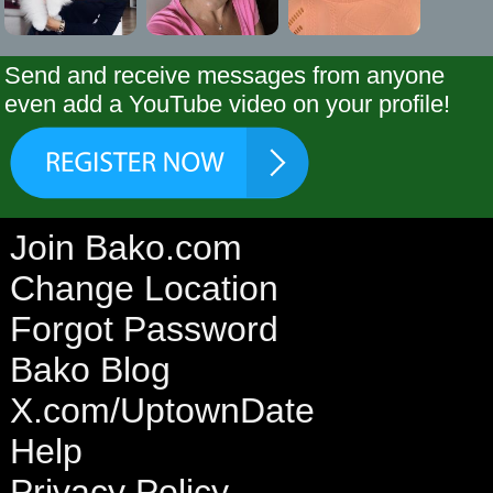
Send and receive messages from anyone
even add a YouTube video on your profile!
Join Bako.com
Change Location
Forgot Password
Bako Blog
X.com/UptownDate
Help
Privacy Policy