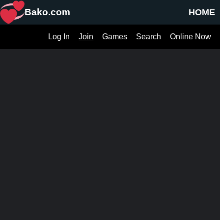
Bako.com
HOME
Log In
Join
Games
Search
Online Now