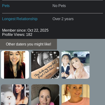
Pets
No Pets
Longest Relationship
Over 2 years
Member since: Oct 22, 2025
Profile Views: 182
Other daters you might like!