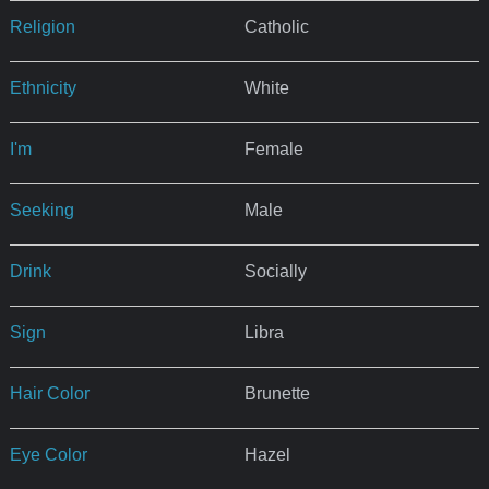
Religion
Catholic
Ethnicity
White
I'm
Female
Seeking
Male
Drink
Socially
Sign
Libra
Hair Color
Brunette
Eye Color
Hazel