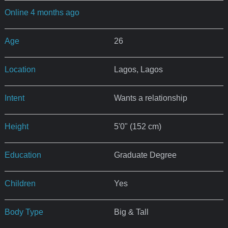
Online 4 months ago
Age
26
Location
Lagos, Lagos
Intent
Wants a relationship
Height
5'0" (152 cm)
Education
Graduate Degree
Children
Yes
Body Type
Big & Tall