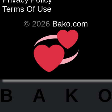
Terms Of Use
© 2026
Bako.com
BAKO