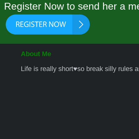
Register Now to send her a me
About Me
Life is really short♥️so break silly rules 