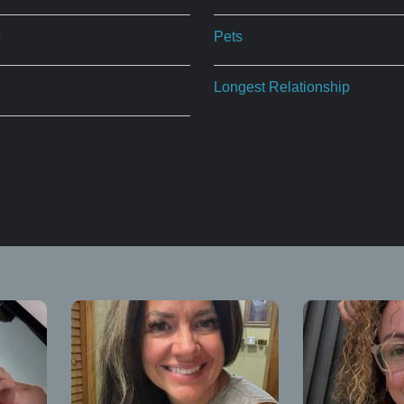
e
Pets
Longest Relationship