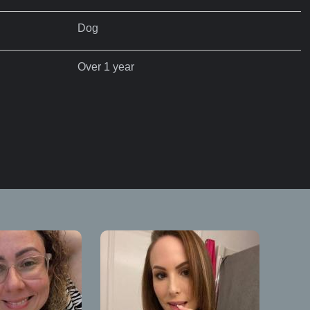
Dog
Over 1 year