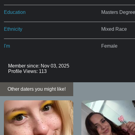
Education
Masters Degre
Ethnicity
Mixed Race
I'm
Female
Member since: Nov 03, 2025
Profile Views: 113
Other daters you might like!