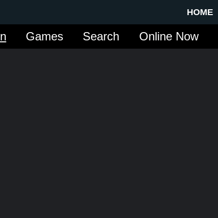
HOME
in
Games
Search
Online Now