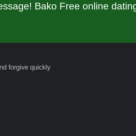
ssage! Bako Free online datin
and forgive quickly