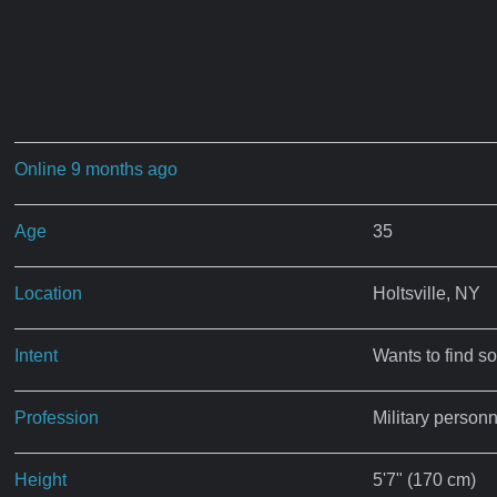
Online 9 months ago
Age
35
Location
Holtsville, NY
Intent
Wants to find s
Profession
Military personn
Height
5'7" (170 cm)