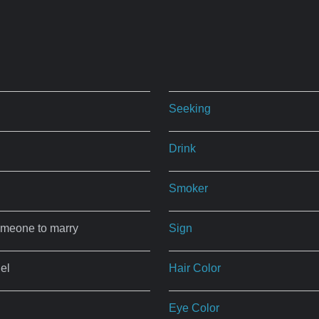
Seeking
Drink
Smoker
omeone to marry
Sign
el
Hair Color
Eye Color