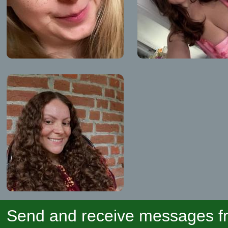
Send and receive messages fr