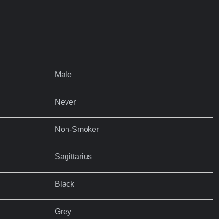
Male
Never
Non-Smoker
Sagittarius
Black
Grey