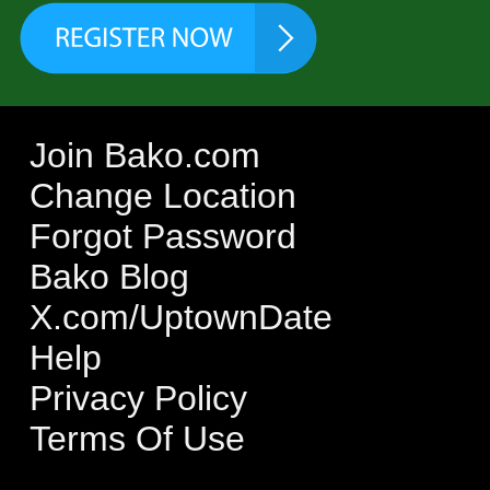
Join Bako.com
Change Location
Forgot Password
Bako Blog
X.com/UptownDate
Help
Privacy Policy
Terms Of Use