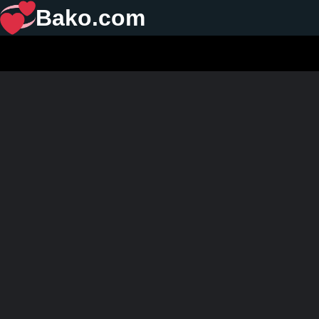
Bako.com