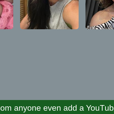
om anyone even add a YouTube 