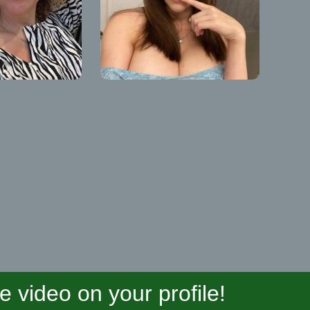
video on your profile!