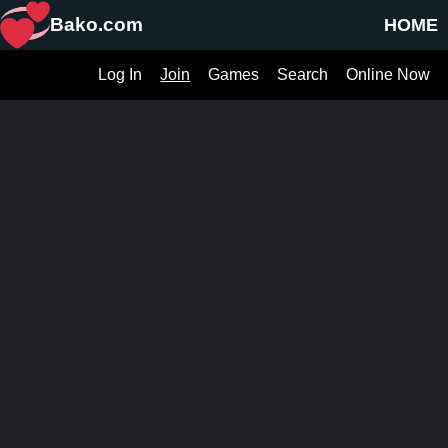
Bako.com
HOME
Log In
Join
Games
Search
Online Now