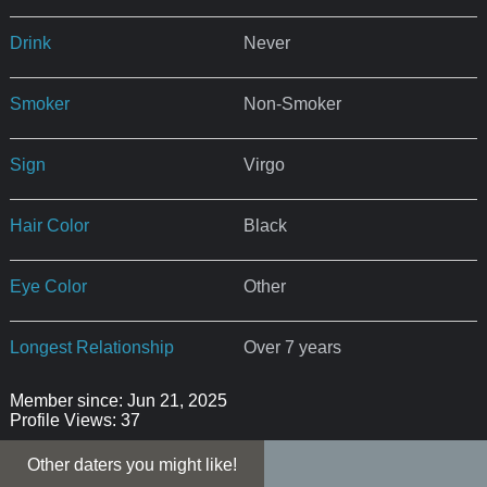
Drink
Never
Smoker
Non-Smoker
Sign
Virgo
Hair Color
Black
Eye Color
Other
Longest Relationship
Over 7 years
Member since: Jun 21, 2025
Profile Views: 37
Other daters you might like!