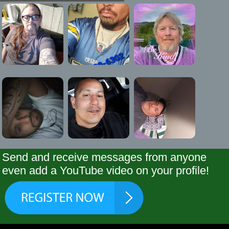
Send and receive messages from anyone
even add a YouTube video on your profile!