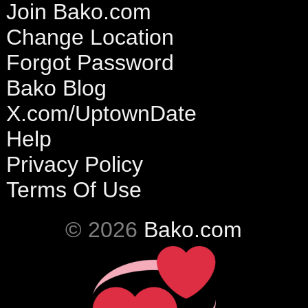
Join Bako.com
Change Location
Forgot Password
Bako Blog
X.com/UptownDate
Help
Privacy Policy
Terms Of Use
© 2026
Bako.com