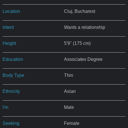
Location
Cluj, Bucharest
Intent
Wants a relationship
Height
5'9" (175 cm)
Education
Associates Degree
Body Type
Thin
Ethnicity
Asian
I'm
Male
Seeking
Female