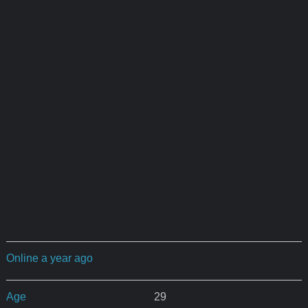
Online a year ago
Age
29