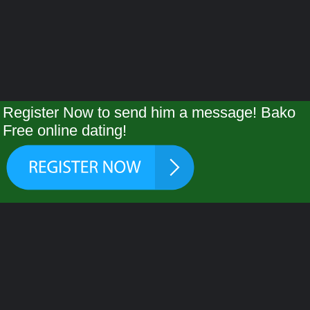
Register Now to send him a message! Bako
Free online dating!