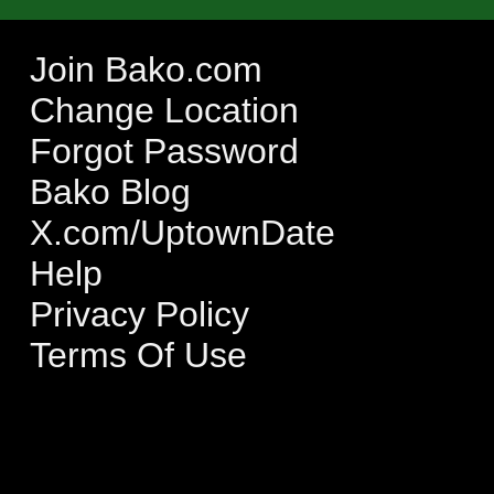
Join Bako.com
Change Location
Forgot Password
Bako Blog
X.com/UptownDate
Help
Privacy Policy
Terms Of Use