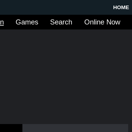
HOME
in
Games
Search
Online Now