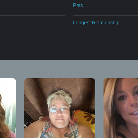
Pets
Longest Relationship