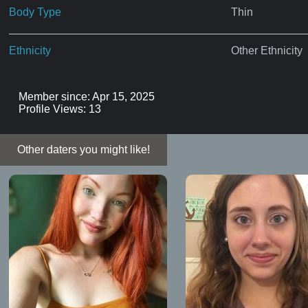
Body Type
Thin
Ethnicity
Other Ethnicity
Member since: Apr 15, 2025
Profile Views: 13
Other daters you might like!