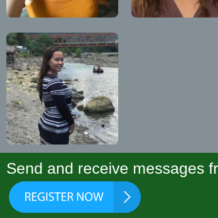
Send and receive messages fr