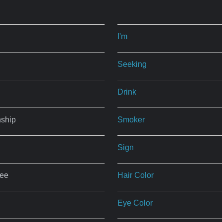
I'm
Seeking
Drink
nship
Smoker
Sign
ree
Hair Color
Eye Color