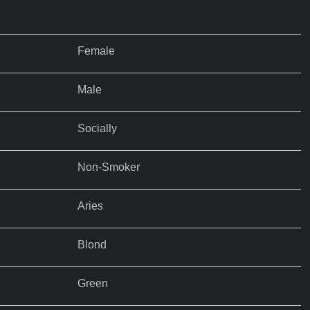
Female
Male
Socially
Non-Smoker
Aries
Blond
Green