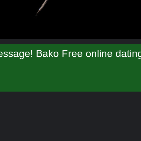
ssage! Bako Free online datin