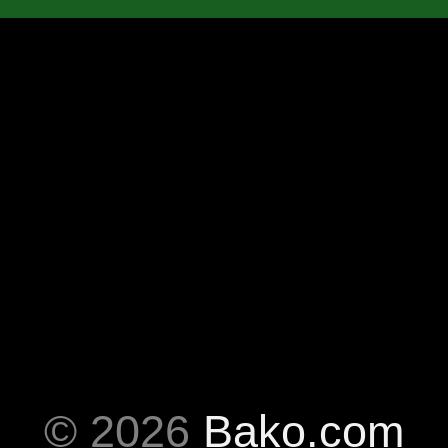
© 2026
Bako.com