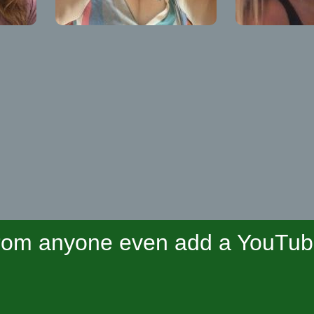
om anyone even add a YouTube 