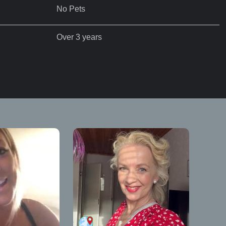
No Pets
Over 3 years