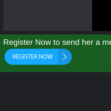
Register Now to send her a me