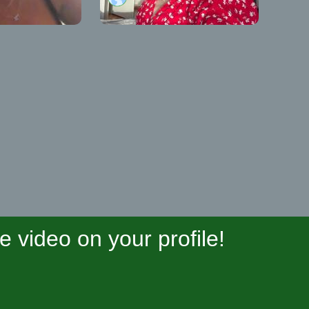
video on your profile!