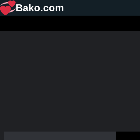
Bako.com