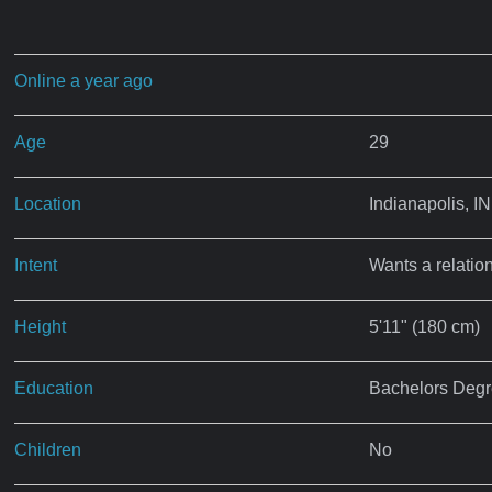
Online a year ago
Age
29
Location
Indianapolis, IN
Intent
Wants a relatio
Height
5'11" (180 cm)
Education
Bachelors Deg
Children
No