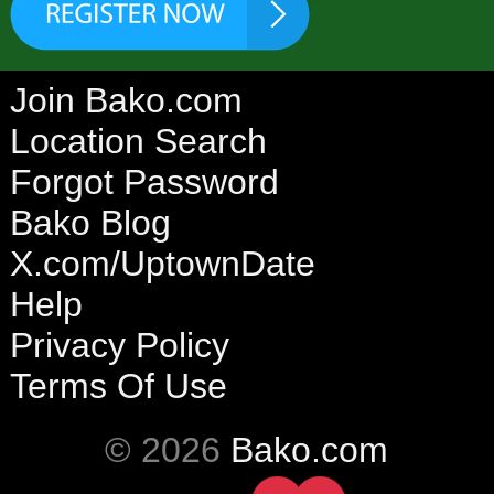
Join Bako.com
Location Search
Forgot Password
Bako Blog
X.com/UptownDate
Help
Privacy Policy
Terms Of Use
© 2026
Bako.com