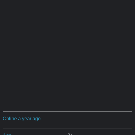
Online a year ago