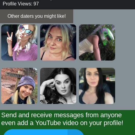
Profile Views: 97
Other daters you might like!
Send and receive messages from anyone
even add a YouTube video on your profile!