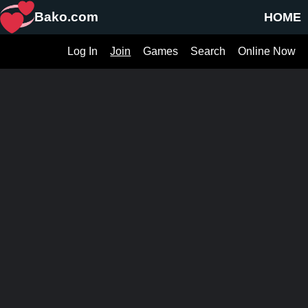
Bako.com
HOME
Log In
Join
Games
Search
Online Now