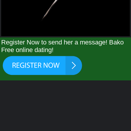
Register Now to send her a message! Bako
Free online dating!