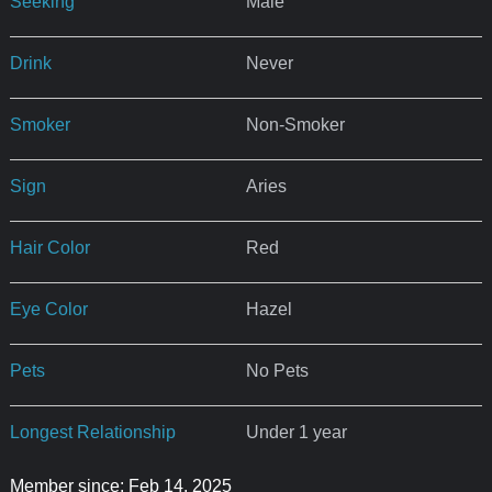
Seeking
Male
Drink
Never
Smoker
Non-Smoker
Sign
Aries
Hair Color
Red
Eye Color
Hazel
Pets
No Pets
Longest Relationship
Under 1 year
Member since: Feb 14, 2025