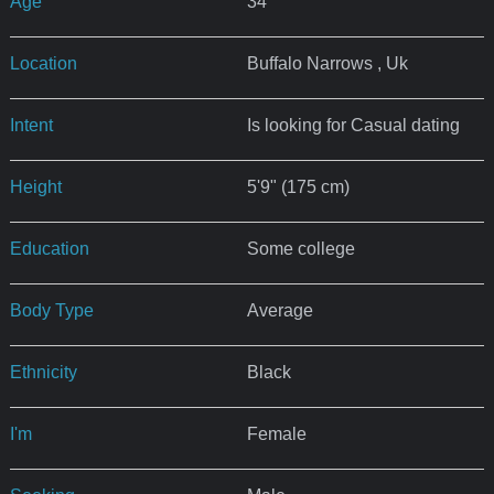
Age
34
Location
Buffalo Narrows , Uk
Intent
Is looking for Casual dating
Height
5'9" (175 cm)
Education
Some college
Body Type
Average
Ethnicity
Black
I'm
Female