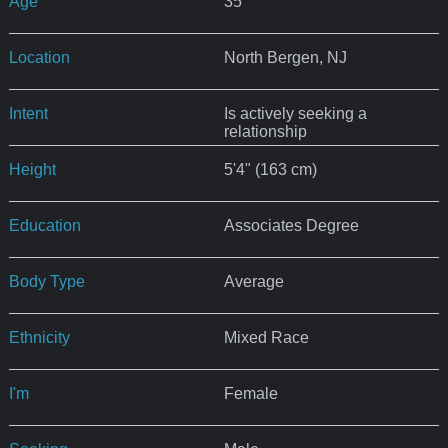
Age
35
Location
North Bergen, NJ
Intent
Is actively seeking a
relationship
Height
5'4" (163 cm)
Education
Associates Degree
Body Type
Average
Ethnicity
Mixed Race
I'm
Female