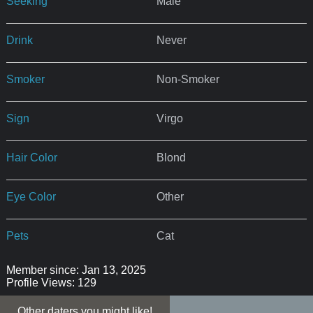
Seeking
Male
Drink
Never
Smoker
Non-Smoker
Sign
Virgo
Hair Color
Blond
Eye Color
Other
Pets
Cat
Member since: Jan 13, 2025
Profile Views: 129
Other daters you might like!