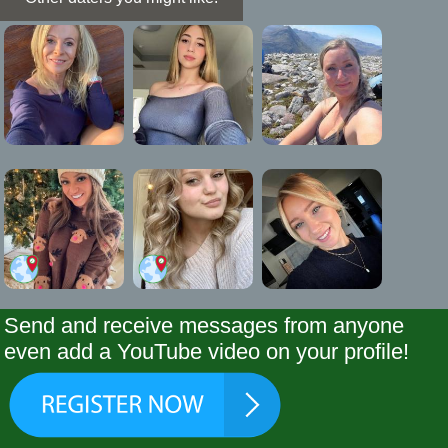
Send and receive messages from anyone
even add a YouTube video on your profile!