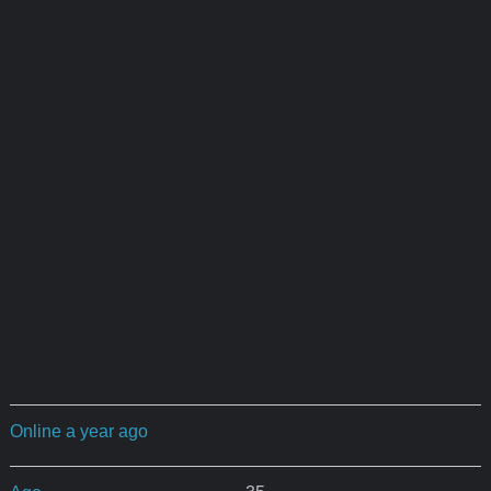
Online a year ago