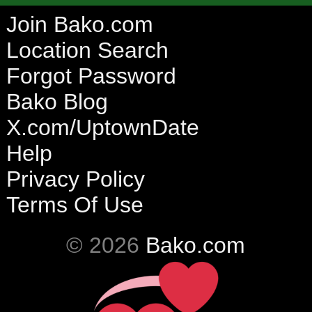
Join Bako.com
Location Search
Forgot Password
Bako Blog
X.com/UptownDate
Help
Privacy Policy
Terms Of Use
© 2026
Bako.com