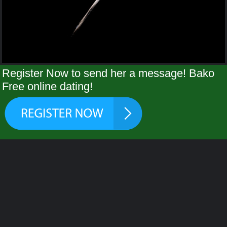
Register Now to send her a message! Bako
Free online dating!