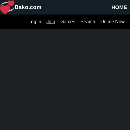
Bako.com
HOME
Log In
Join
Games
Search
Online Now