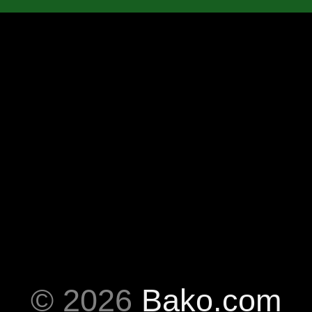
© 2026
Bako.com