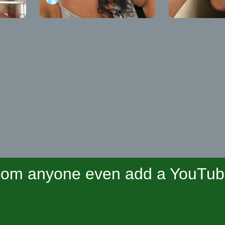
om anyone even add a YouTube 