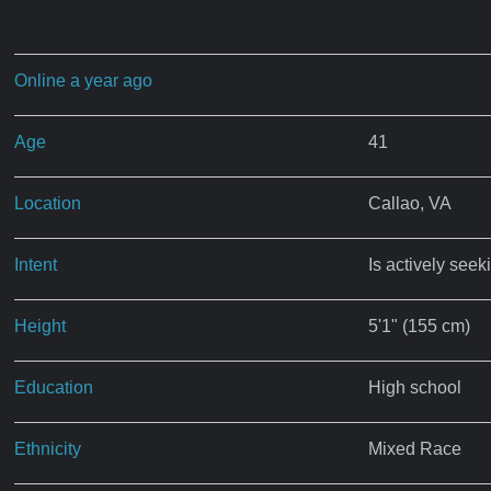
Online a year ago
Age
41
Location
Callao, VA
Intent
Is actively seek
Height
5'1" (155 cm)
Education
High school
Ethnicity
Mixed Race