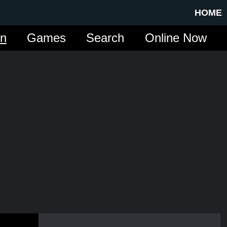
HOME
in
Games
Search
Online Now