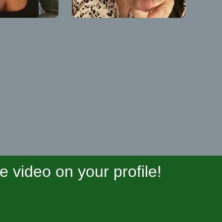
video on your profile!