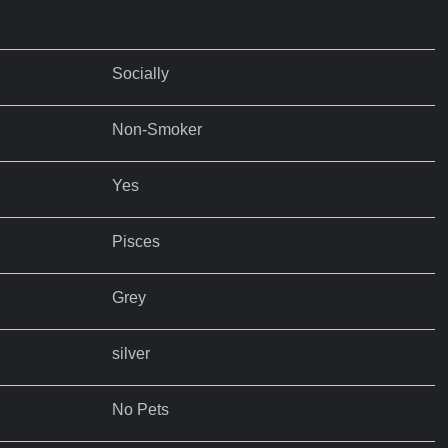
Socially
Non-Smoker
Yes
Pisces
Grey
silver
No Pets