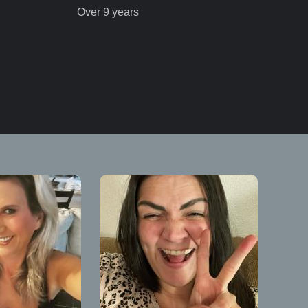
Over 9 years