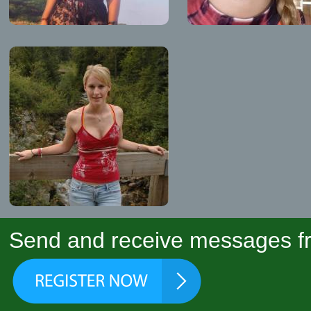
Send and receive messages fr