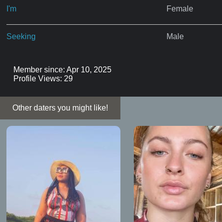
I'm
Female
Seeking
Male
Member since: Apr 10, 2025
Profile Views: 29
Other daters you might like!