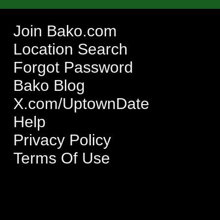
Join Bako.com
Location Search
Forgot Password
Bako Blog
X.com/UptownDate
Help
Privacy Policy
Terms Of Use