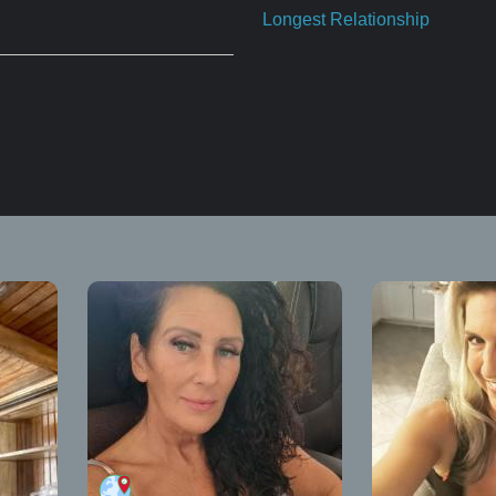
Longest Relationship