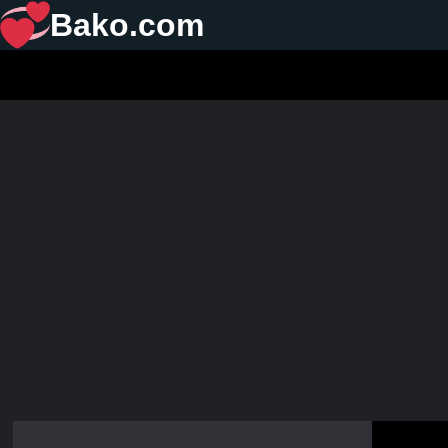
Bako.com