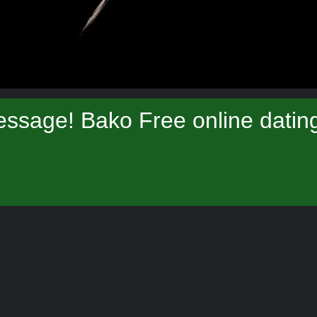
ssage! Bako Free online datin