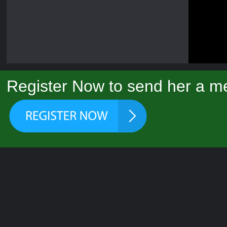
Register Now to send her a me