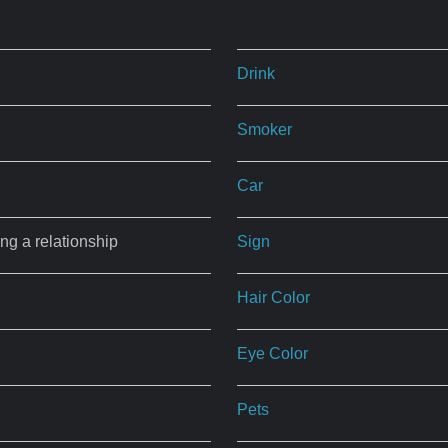
Drink
Smoker
Car
ing a relationship
Sign
Hair Color
Eye Color
Pets