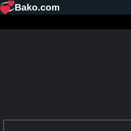
Bako.com