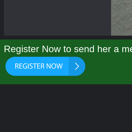
Register Now to send her a me