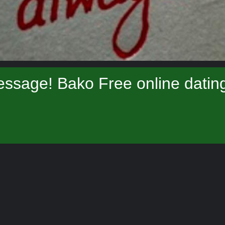
ssage! Bako Free online datin