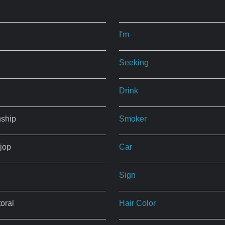
I'm
Seeking
Drink
nship
Smoker
jop
Car
Sign
oral
Hair Color