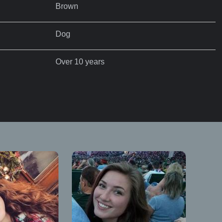
Brown
Dog
Over 10 years