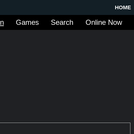
HOME
in
Games
Search
Online Now