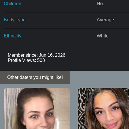
Children
No
Body Type
Average
Ethnicity
White
Member since: Jun 16, 2026
Profile Views: 508
Other daters you might like!