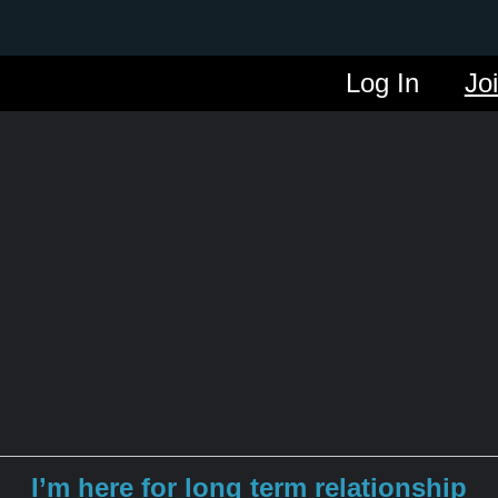
Log In
Jo
I’m here for long term relationship