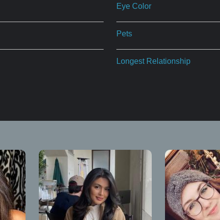
Eye Color
Pets
Longest Relationship