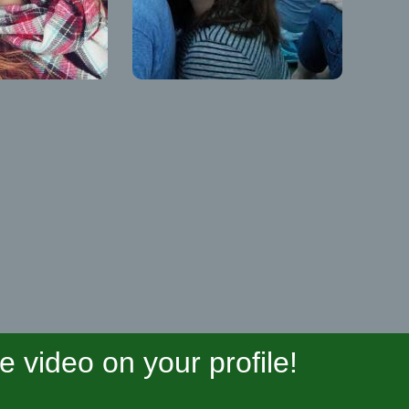
video on your profile!