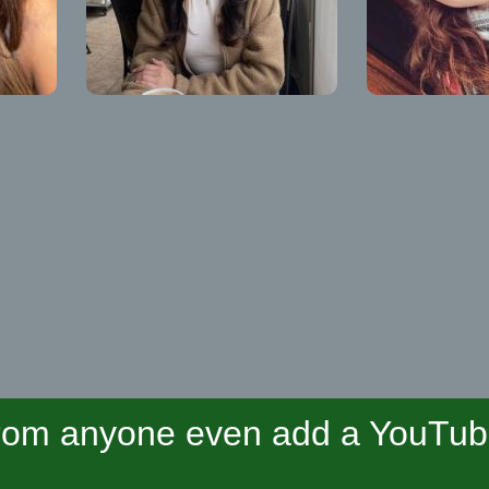
om anyone even add a YouTube 