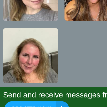
Send and receive messages fr