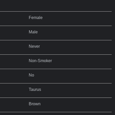
Female
Male
Never
Non-Smoker
No
Taurus
Brown