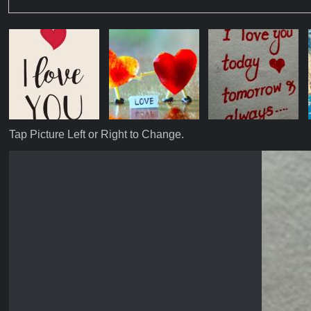
Tap Picture Left or Right to Change.