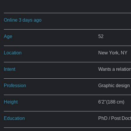
Online 3 days ago
Age
52
Location
New York, NY
Intent
Wants a relatio
Profession
Graphic design 
Height
6'2"(188 cm)
Education
PhD / Post Doct